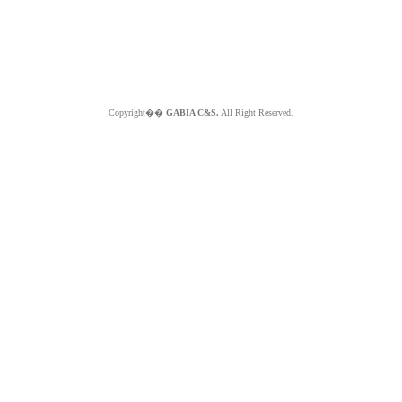
Copyright��
GABIA C&S.
All Right Reserved.