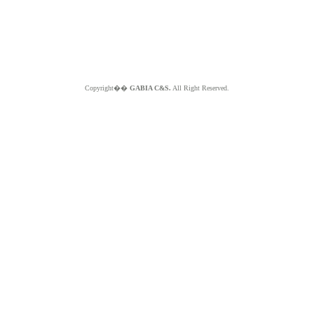
Copyright��
GABIA C&S.
All Right Reserved.