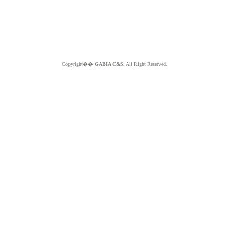
Copyright��
GABIA C&S.
All Right Reserved.