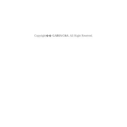
Copyright��
GABIA C&S.
All Right Reserved.